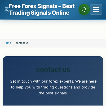
Free Forex Signals – Best
Trading Signals Online
Skip
Home
-
contact us
to
content
contact us
Get in touch with our forex experts. We are here
to help you with trading questions and provide
the best signals.