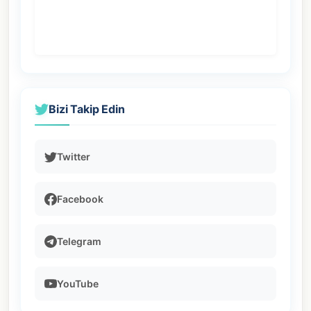
Bizi Takip Edin
Twitter
Facebook
Telegram
YouTube