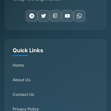
Quick Links
Home
About Us
Contact Us
Privacy Policy