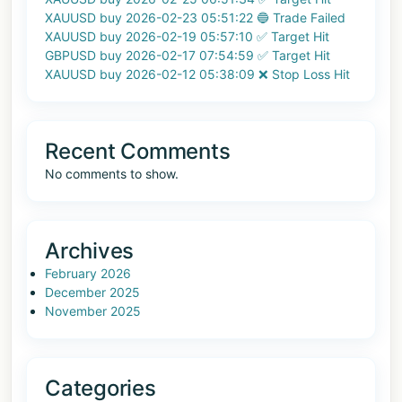
XAUUSD buy 2026-02-23 05:51:22 🔵 Trade Failed
XAUUSD buy 2026-02-19 05:57:10 ✅ Target Hit
GBPUSD buy 2026-02-17 07:54:59 ✅ Target Hit
XAUUSD buy 2026-02-12 05:38:09 ❌ Stop Loss Hit
Recent Comments
No comments to show.
Archives
February 2026
December 2025
November 2025
Categories