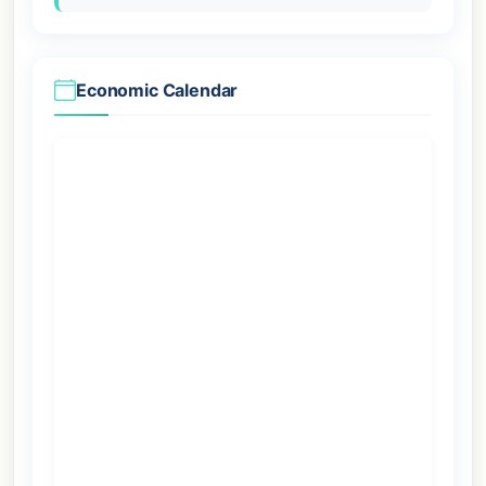
Economic Calendar