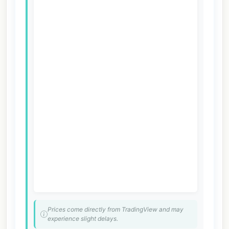
Prices come directly from TradingView and may
experience slight delays.