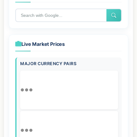
Live Market Prices
MAJOR CURRENCY PAIRS