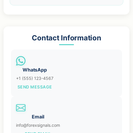
Contact Information
WhatsApp
+1 (555) 123-4567
SEND MESSAGE
Email
info@forexsignals.com