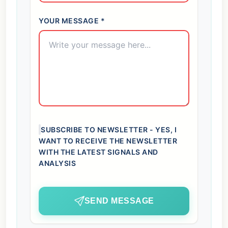
YOUR MESSAGE *
SUBSCRIBE TO NEWSLETTER - YES, I
WANT TO RECEIVE THE NEWSLETTER
WITH THE LATEST SIGNALS AND
ANALYSIS
SEND MESSAGE