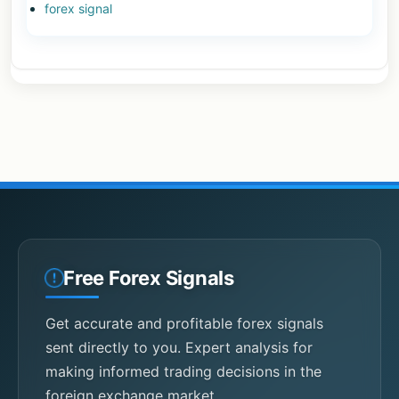
forex signal
Free Forex Signals
Get accurate and profitable forex signals
sent directly to you. Expert analysis for
making informed trading decisions in the
foreign exchange market.