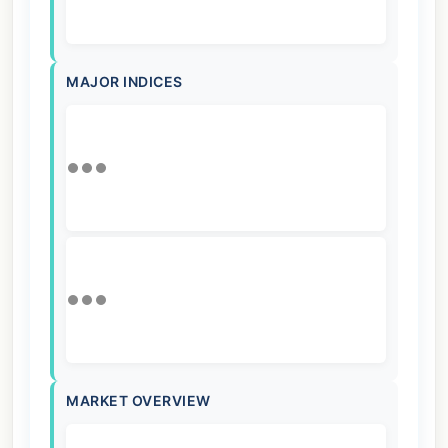
MAJOR INDICES
MARKET OVERVIEW