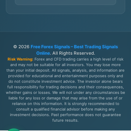
© 2026
Free Forex Signals – Best Trading Signals
Online
. All Rights Reserved.
Risk Warning:
Forex and CFD trading carries a high level of risk
and may not be suitable for all investors. You may lose more
than your initial deposit. All signals, analysis, and information are
provided for educational and entertainment purposes only and
do not constitute investment advice. The investor alone bears
full responsibility for trading decisions and their consequences,
whether gains or losses. We will not under any circumstances be
liable for any loss or damage that may arise from the use of or
reliance on this information. It is strongly recommended to
consult a qualified financial advisor before making any
investment decisions. Past performance does not guarantee
future results.