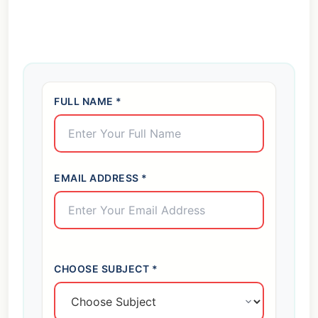
FULL NAME *
EMAIL ADDRESS *
CHOOSE SUBJECT *