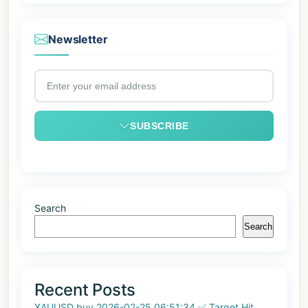
Newsletter
SUBSCRIBE
Search
Search
Recent Posts
XAUUSD buy 2026-02-25 06:51:34 ✅ Target Hit