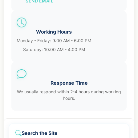
SEND EMAIL
Working Hours
Monday - Friday: 9:00 AM - 6:00 PM
Saturday: 10:00 AM - 4:00 PM
Response Time
We usually respond within 2-4 hours during working
hours.
Search the Site