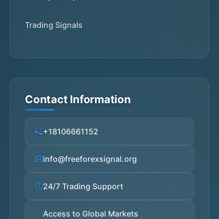
Trading Signals
Contact Information
+18106661152
info@freeforexsignal.org
24/7 Trading Support
Access to Global Markets