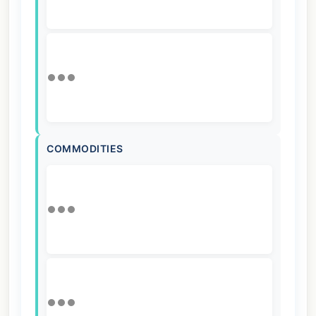
COMMODITIES